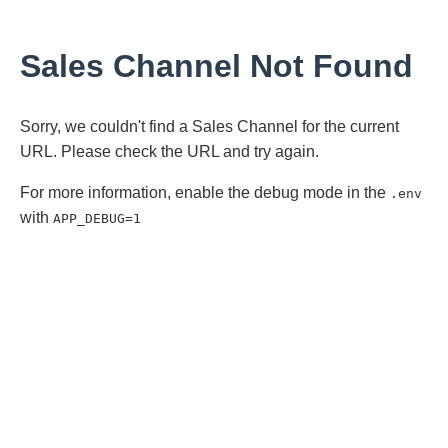
Sales Channel Not Found
Sorry, we couldn't find a Sales Channel for the current
URL. Please check the URL and try again.
For more information, enable the debug mode in the
.env
with
APP_DEBUG=1