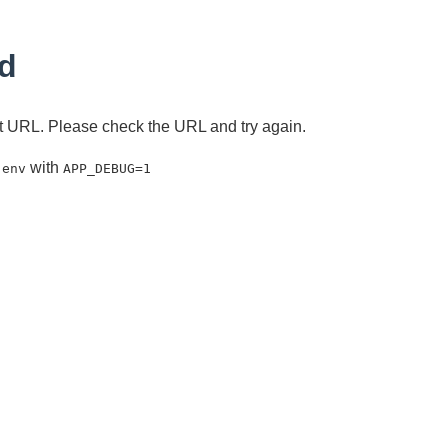
d
ent URL. Please check the URL and try again.
with
.env
APP_DEBUG=1