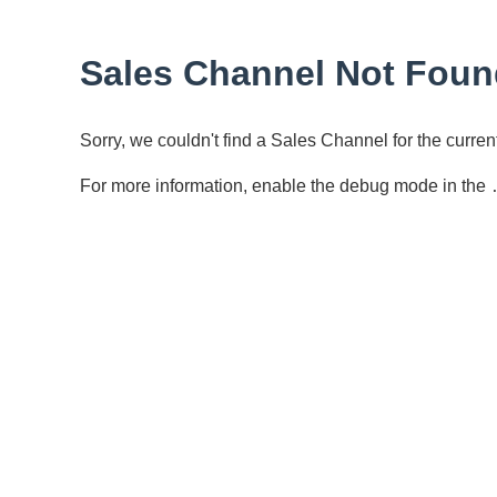
Sales Channel Not Foun
Sorry, we couldn't find a Sales Channel for the curr
For more information, enable the debug mode in the